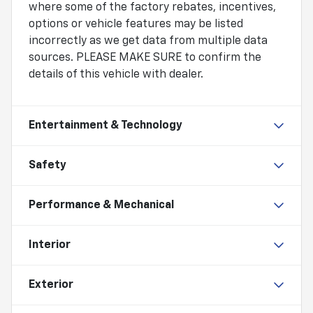
where some of the factory rebates, incentives,
options or vehicle features may be listed
incorrectly as we get data from multiple data
sources. PLEASE MAKE SURE to confirm the
details of this vehicle with dealer.
Entertainment & Technology
Safety
Performance & Mechanical
Interior
Exterior