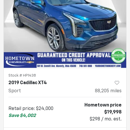
Stock #
HP1438
2019 Cadillac XT4
Sport
88,205
miles
Hometown price
Retail price
:
$24,000
$19,998
Save
$4,002
$298 / mo. est.