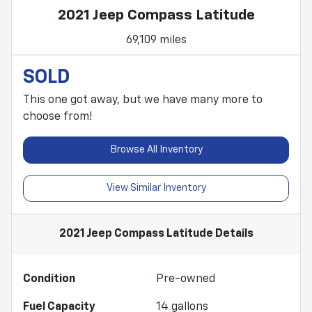
2021 Jeep Compass Latitude
69,109 miles
SOLD
This one got away, but we have many more to
choose from!
Browse All Inventory
View Similar Inventory
2021 Jeep Compass Latitude
Details
Condition
Pre-owned
Fuel Capacity
14
gallons