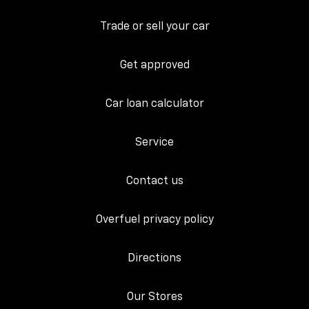
Trade or sell your car
Get approved
Car loan calculator
Service
Contact us
Overfuel privacy policy
Directions
Our Stores