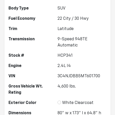
Body Type
SUV
Fuel Economy
22
City /
30
Hwy
Trim
Latitude
Transmission
9-Speed 948TE
Automatic
Stock #
HCP341
Engine
2.4L I4
VIN
3C4NJDBB5MT601700
Gross Vehicle Wt.
4,600
lbs.
Rating
Exterior Color
White Clearcoat
Dimensions
80" w x 173" l x 64.8" h