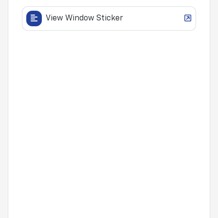
View Window Sticker