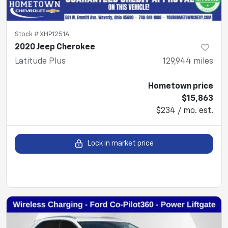
Stock #
XHP1251A
2020 Jeep Cherokee
Latitude Plus
129,944
miles
Hometown price
$15,863
$234 / mo. est.
Lock in market price