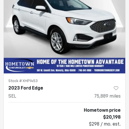
Stock #
XHP1453
2023 Ford Edge
SEL
75,889
miles
Hometown price
$20,198
$298 / mo. est.