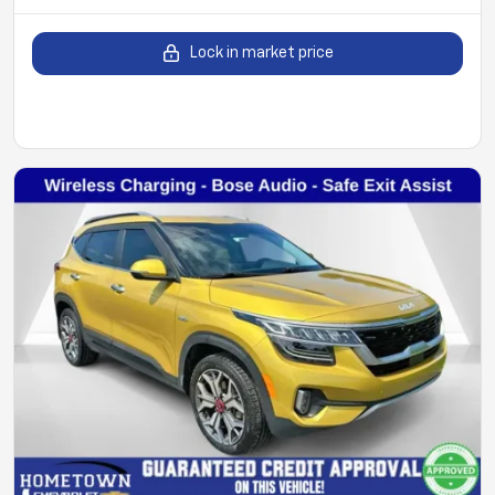
Lock in market price