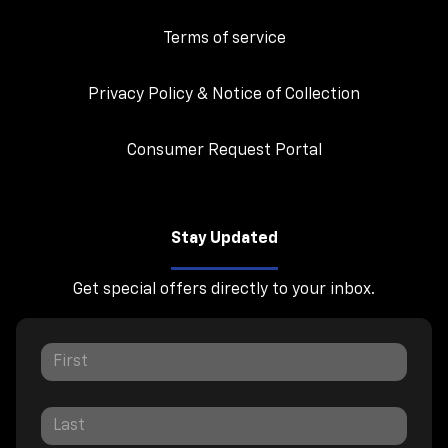
Terms of service
Privacy Policy & Notice of Collection
Consumer Request Portal
Stay Updated
Get special offers directly to your inbox.