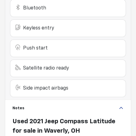
Bluetooth
Keyless entry
Push start
Satellite radio ready
Side impact airbags
Notes
Used
2021 Jeep Compass Latitude
for sale
in
Waverly, OH