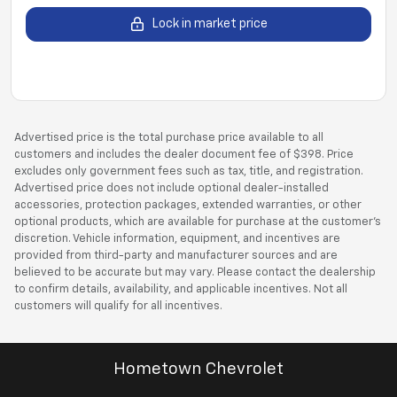
Lock in market price
Advertised price is the total purchase price available to all
customers and includes the dealer document fee of $398. Price
excludes only government fees such as tax, title, and registration.
Advertised price does not include optional dealer-installed
accessories, protection packages, extended warranties, or other
optional products, which are available for purchase at the customer’s
discretion. Vehicle information, equipment, and incentives are
provided from third-party and manufacturer sources and are
believed to be accurate but may vary. Please contact the dealership
to confirm details, availability, and applicable incentives. Not all
customers will qualify for all incentives.
Hometown Chevrolet