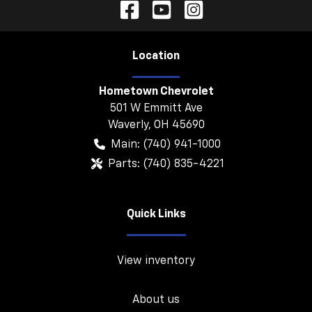
Location
Hometown Chevrolet
501 W Emmitt Ave
Waverly
,
OH
45690
Main:
(740) 941-1000
Parts:
(740) 835-4221
Quick Links
View inventory
About us