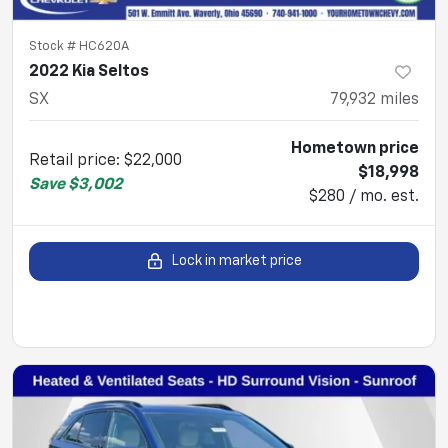
Stock #
HC620A
2022 Kia Seltos
SX
79,932
miles
Hometown price
Retail price
:
$22,000
$18,998
Save
$3,002
$280 / mo. est.
Lock in market price