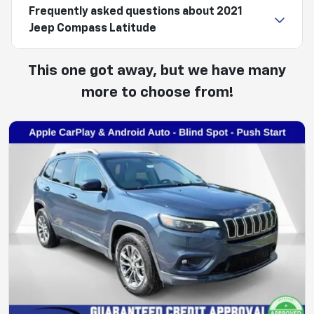
Frequently asked questions about
2021
Jeep Compass Latitude
This one got away, but we have many
more to choose from!