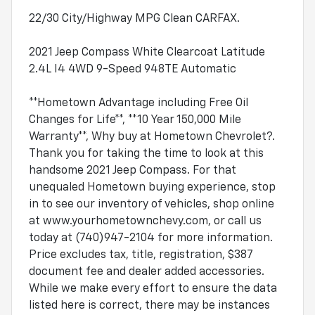
22/30 City/Highway MPG Clean CARFAX.
2021 Jeep Compass White Clearcoat Latitude
2.4L I4 4WD 9-Speed 948TE Automatic
**Hometown Advantage including Free Oil
Changes for Life**, **10 Year 150,000 Mile
Warranty**, Why buy at Hometown Chevrolet?.
Thank you for taking the time to look at this
handsome 2021 Jeep Compass. For that
unequaled Hometown buying experience, stop
in to see our inventory of vehicles, shop online
at www.yourhometownchevy.com, or call us
today at (740)947-2104 for more information.
Price excludes tax, title, registration, $387
document fee and dealer added accessories.
While we make every effort to ensure the data
listed here is correct, there may be instances