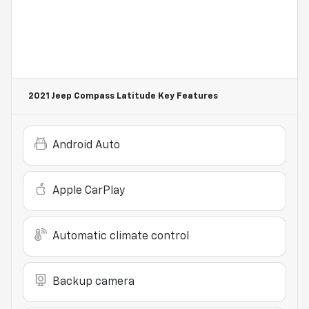
2021 Jeep Compass Latitude
Key Features
Android Auto
Apple CarPlay
Automatic climate control
Backup camera