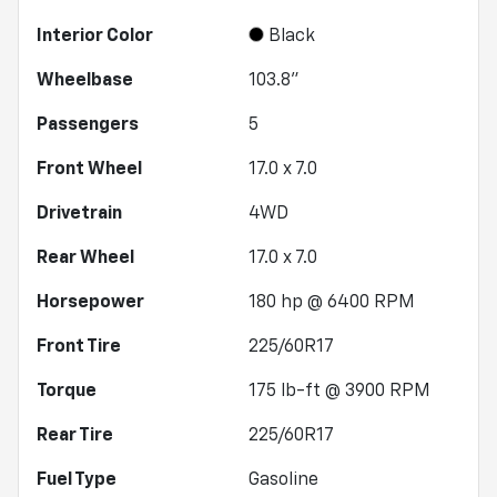
Interior Color
Black
Wheelbase
103.8"
Passengers
5
Front Wheel
17.0 x 7.0
Drivetrain
4WD
Rear Wheel
17.0 x 7.0
Horsepower
180 hp @ 6400 RPM
Front Tire
225/60R17
Torque
175 lb-ft @ 3900 RPM
Rear Tire
225/60R17
Fuel Type
Gasoline