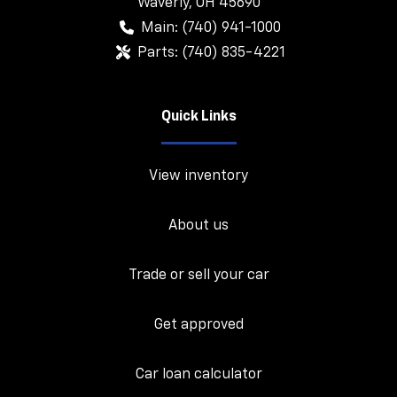
Waverly
,
OH
45690
Main:
(740) 941-1000
Parts:
(740) 835-4221
Quick Links
View inventory
About us
Trade or sell your car
Get approved
Car loan calculator