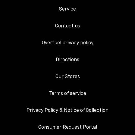
Service
Contact us
Overfuel privacy policy
Directions
Our Stores
Terms of service
Privacy Policy & Notice of Collection
Consumer Request Portal