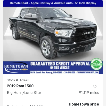
Stock #
HP1441
2019 Ram 1500
Big Horn/Lone Star
91,119
miles
Hometown price