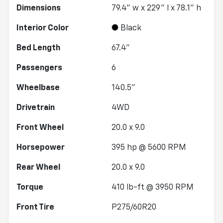
Dimensions
79.4" w x 229" l x 78.1" h
Interior Color
Black
Bed Length
67.4"
Passengers
6
Wheelbase
140.5"
Drivetrain
4WD
Front Wheel
20.0 x 9.0
Horsepower
395 hp @ 5600 RPM
Rear Wheel
20.0 x 9.0
Torque
410 lb-ft @ 3950 RPM
Front Tire
P275/60R20