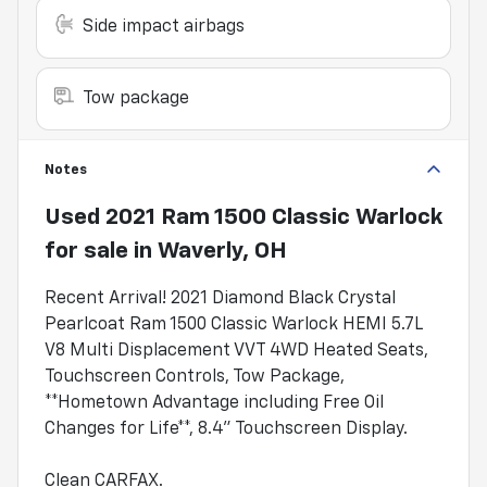
Side impact airbags
Tow package
Notes
Used
2021 Ram 1500 Classic Warlock
for sale
in
Waverly, OH
Recent Arrival! 2021 Diamond Black Crystal
Pearlcoat Ram 1500 Classic Warlock HEMI 5.7L
V8 Multi Displacement VVT 4WD Heated Seats,
Touchscreen Controls, Tow Package,
**Hometown Advantage including Free Oil
Changes for Life**, 8.4" Touchscreen Display.
Clean CARFAX.