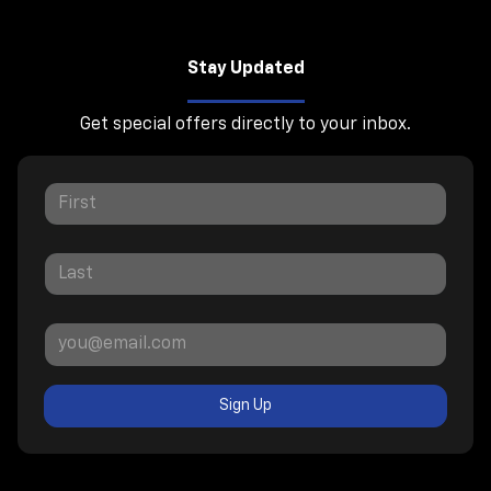
Stay Updated
Get special offers directly to your inbox.
Sign Up