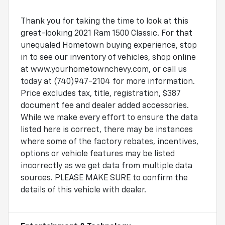
Thank you for taking the time to look at this
great-looking 2021 Ram 1500 Classic. For that
unequaled Hometown buying experience, stop
in to see our inventory of vehicles, shop online
at www.yourhometownchevy.com, or call us
today at (740)947-2104 for more information.
Price excludes tax, title, registration, $387
document fee and dealer added accessories.
While we make every effort to ensure the data
listed here is correct, there may be instances
where some of the factory rebates, incentives,
options or vehicle features may be listed
incorrectly as we get data from multiple data
sources. PLEASE MAKE SURE to confirm the
details of this vehicle with dealer.