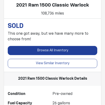
2021 Ram 1500 Classic Warlock
108,736 miles
SOLD
This one got away, but we have many more to
choose from!
Browse All Inventory
View Similar Inventory
2021 Ram 1500 Classic Warlock
Details
Condition
Pre-owned
Fuel Capacity
26
gallons