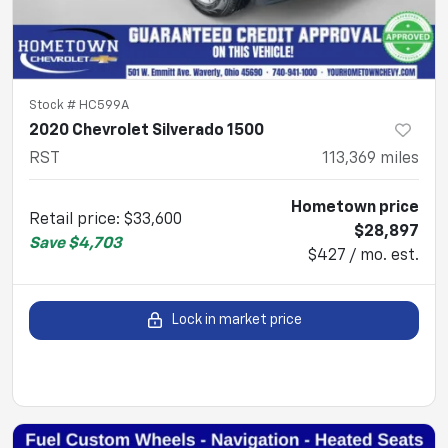
Stock #
HC599A
2020 Chevrolet Silverado 1500
RST
113,369
miles
Hometown price
Retail price
:
$33,600
$28,897
Save
$4,703
$427 / mo. est.
Lock in market price