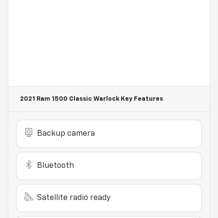
2021 Ram 1500 Classic Warlock
Key Features
Backup camera
Bluetooth
Satellite radio ready