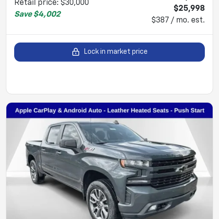
Retail price
:
$30,000
$25,998
Save
$4,002
$387 / mo. est.
Lock in market price