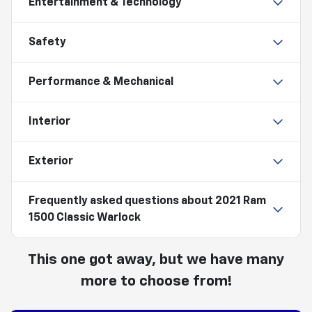
Entertainment & Technology
Safety
Performance & Mechanical
Interior
Exterior
Frequently asked questions about
2021 Ram
1500 Classic Warlock
This one got away, but we have many
more to choose from!