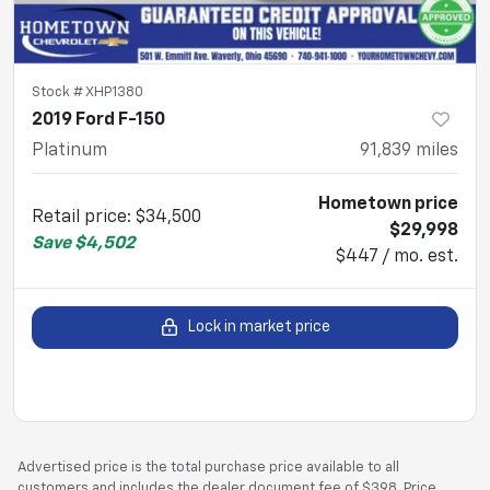
Stock #
XHP1380
2019 Ford F-150
Platinum
91,839
miles
Hometown price
Retail price
:
$34,500
$29,998
Save
$4,502
$447 / mo. est.
Lock in market price
Advertised price is the total purchase price available to all
customers and includes the dealer document fee of $398. Price