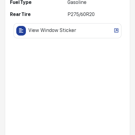
Fuel Type
Gasoline
Rear Tire
P275/60R20
View Window Sticker