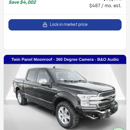
Save
$4,002
$487 / mo. est.
Lock in market price