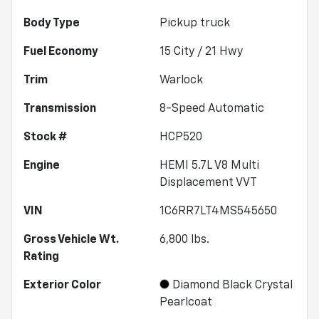
Body Type
Pickup truck
Fuel Economy
15
City /
21
Hwy
Trim
Warlock
Transmission
8-Speed Automatic
Stock #
HCP520
Engine
HEMI 5.7L V8 Multi
Displacement VVT
VIN
1C6RR7LT4MS545650
Gross Vehicle Wt.
6,800
lbs.
Rating
Exterior Color
Diamond Black Crystal
Pearlcoat