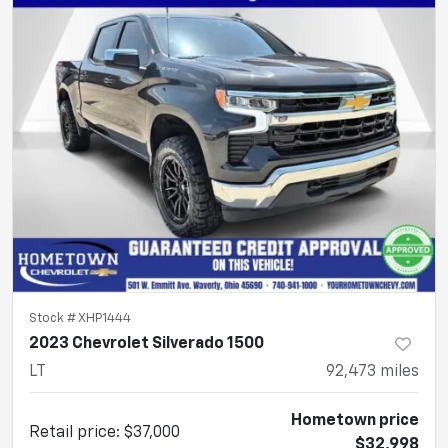
Stock #
XHP1444
2023 Chevrolet Silverado 1500
LT
92,473
miles
Hometown price
Retail price
:
$37,000
$32,998