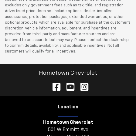
excludes only government fees such as tax, title, and registration.
Advertised price does not include optional dealer-installed
accessories, protection packages, extended warranties, or other
optional products, which are available for purchase at the customer’s
discretion. Vehicle information, equipment, and incentives are
provided from third-party and manufacturer sources and are
believed to be accurate but may vary. Please contact the dealership
to confirm details, availability, and applicable incentives. Not all
customers will qualify for all incentives.
Hometown Chevrolet
Location
Hometown Chevrolet
501 W Emmitt Ave