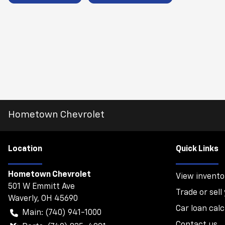
Hometown Chevrolet
Location
Quick Links
Hometown Chevrolet
View invento
501 W Emmitt Ave
Trade or sell
Waverly
,
OH
45690
Car loan calc
Main:
(740) 941-1000