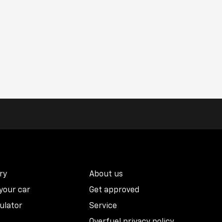
ry
About us
 your car
Get approved
ulator
Service