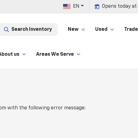
EN
Opens today at
Search Inventory
New
Used
Trade 
About us
Areas We Serve
com
with the following error message: