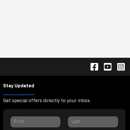
Stay Updated
Get special offers directly to your inbox.