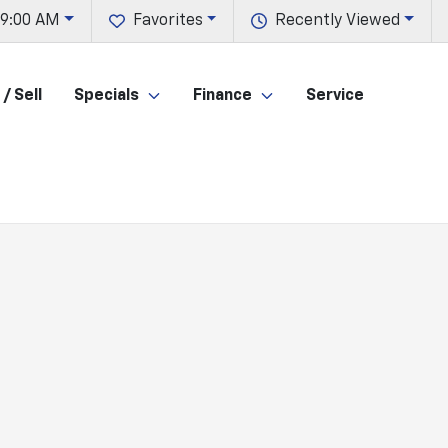
 9:00 AM
Favorites
Recently Viewed
/ Sell
Specials
Finance
Service