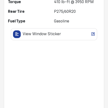
Torque
410 lb-ft @ 3950 RPM
Rear Tire
P275/60R20
Fuel Type
Gasoline
View Window Sticker