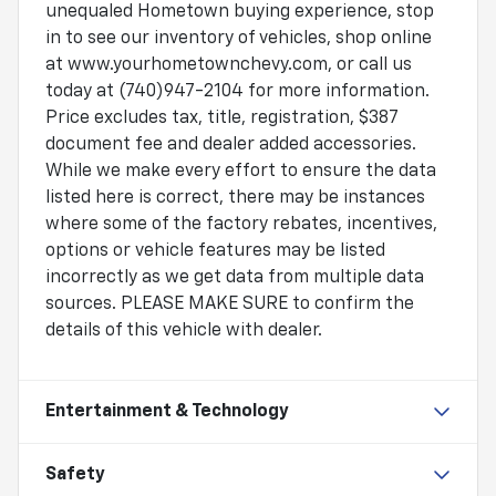
unequaled Hometown buying experience, stop
in to see our inventory of vehicles, shop online
at www.yourhometownchevy.com, or call us
today at (740)947-2104 for more information.
Price excludes tax, title, registration, $387
document fee and dealer added accessories.
While we make every effort to ensure the data
listed here is correct, there may be instances
where some of the factory rebates, incentives,
options or vehicle features may be listed
incorrectly as we get data from multiple data
sources. PLEASE MAKE SURE to confirm the
details of this vehicle with dealer.
Entertainment & Technology
Safety