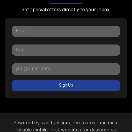
Get special offers directly to your inbox.
Sign Up
Powered by
overfuel.com
, the fastest and most
reliable mobile-first websites for dealerships.