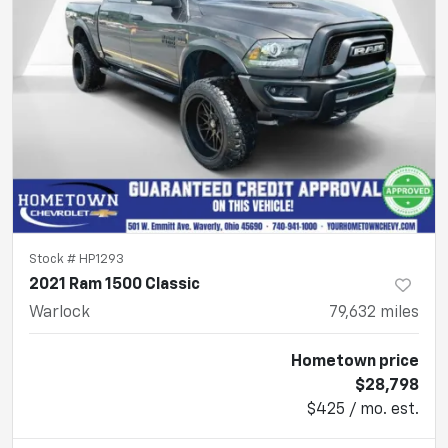
Stock #
HP1293
2021 Ram 1500 Classic
Warlock
79,632
miles
Hometown price
$28,798
$425 / mo. est.