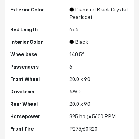
Exterior Color
Diamond Black Crystal
Pearlcoat
Bed Length
67.4"
Interior Color
Black
Wheelbase
140.5"
Passengers
6
Front Wheel
20.0 x 9.0
Drivetrain
4WD
Rear Wheel
20.0 x 9.0
Horsepower
395 hp @ 5600 RPM
Front Tire
P275/60R20