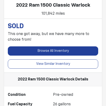
2022 Ram 1500 Classic Warlock
101,842 miles
SOLD
This one got away, but we have many more to
choose from!
Browse All Inventory
View Similar Inventory
2022 Ram 1500 Classic Warlock
Details
Condition
Pre-owned
Fuel Capacity
26
gallons