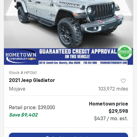
Stock #
HP1361
2021 Jeep Gladiator
Mojave
103,972
miles
Hometown price
Retail price
:
$39,000
$29,598
Save
$9,402
$437 / mo. est.