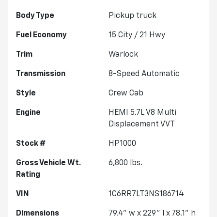
Body Type
Pickup truck
Fuel Economy
15
City /
21
Hwy
Trim
Warlock
Transmission
8-Speed Automatic
Style
Crew Cab
Engine
HEMI 5.7L V8 Multi
Displacement VVT
Stock #
HP1000
Gross Vehicle Wt.
6,800
lbs.
Rating
VIN
1C6RR7LT3NS186714
Dimensions
79.4" w x 229" l x 78.1" h