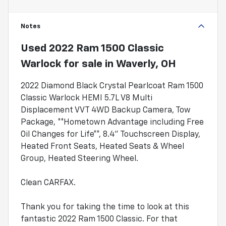
Notes
Used
2022 Ram 1500 Classic
Warlock
for sale
in
Waverly, OH
2022 Diamond Black Crystal Pearlcoat Ram 1500
Classic Warlock HEMI 5.7L V8 Multi
Displacement VVT 4WD Backup Camera, Tow
Package, **Hometown Advantage including Free
Oil Changes for Life**, 8.4" Touchscreen Display,
Heated Front Seats, Heated Seats & Wheel
Group, Heated Steering Wheel.
Clean CARFAX.
Thank you for taking the time to look at this
fantastic 2022 Ram 1500 Classic. For that