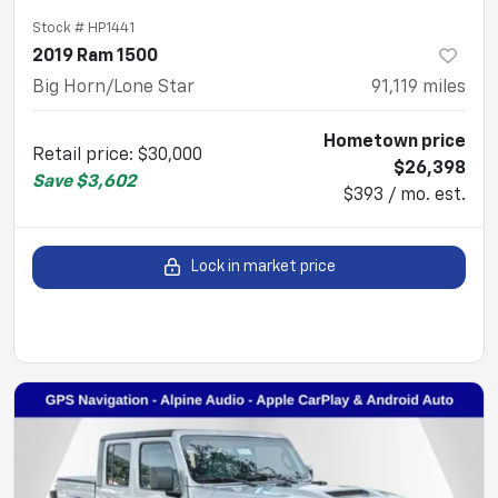
Stock #
HP1441
2019 Ram 1500
Big Horn/Lone Star
91,119
miles
Hometown price
Retail price
:
$30,000
$26,398
Save
$3,602
$393 / mo. est.
Lock in market price