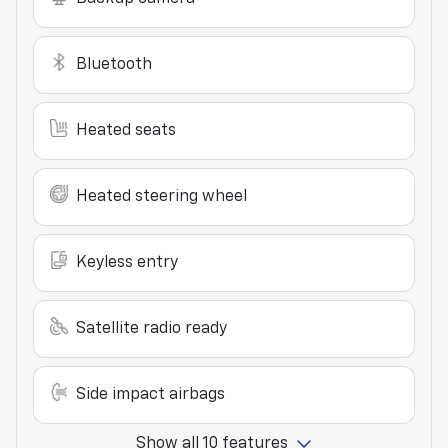
Bluetooth
Heated seats
Heated steering wheel
Keyless entry
Satellite radio ready
Side impact airbags
Show all 10 features