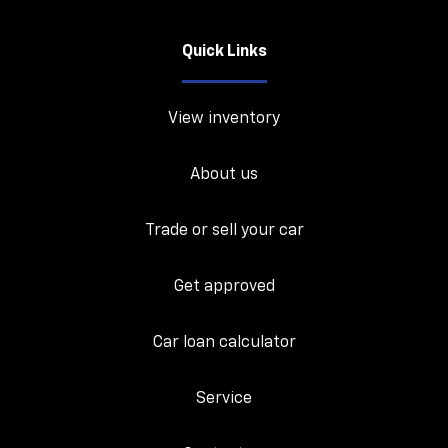
Quick Links
View inventory
About us
Trade or sell your car
Get approved
Car loan calculator
Service