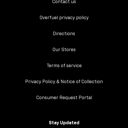
Contact us
Overfuel privacy policy
Directions
Our Stores
Terms of service
Privacy Policy & Notice of Collection
Consumer Request Portal
Stay Updated