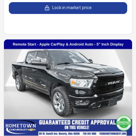
Lock in market price