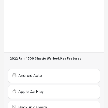
2022 Ram 1500 Classic Warlock
Key Features
Android Auto
Apple CarPlay
Backup camera