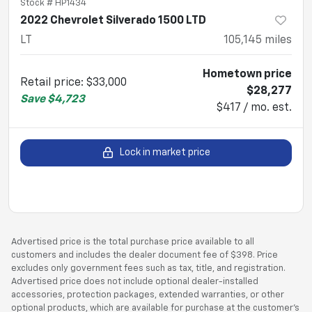
Stock #
HP1434
2022 Chevrolet Silverado 1500 LTD
LT
105,145
miles
Hometown price
Retail price
:
$33,000
$28,277
Save
$4,723
$417 / mo. est.
Lock in market price
Advertised price is the total purchase price available to all
customers and includes the dealer document fee of $398. Price
excludes only government fees such as tax, title, and registration.
Advertised price does not include optional dealer-installed
accessories, protection packages, extended warranties, or other
optional products, which are available for purchase at the customer’s