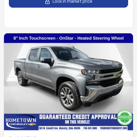
Lock in market price