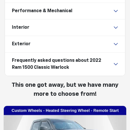
Performance & Mechanical
Interior
Exterior
Frequently asked questions about
2022
Ram 1500 Classic Warlock
This one got away, but we have many
more to choose from!