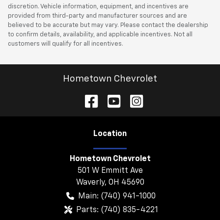
discretion. Vehicle information, equipment, and incentives are
provided from third-party and manufacturer sources and are
believed to be accurate but may vary. Please contact the dealership
to confirm details, availability, and applicable incentives. Not all
customers will qualify for all incentives.
Hometown Chevrolet
Location
Hometown Chevrolet
501 W Emmitt Ave
Waverly
,
OH
45690
Main:
(740) 941-1000
Parts:
(740) 835-4221