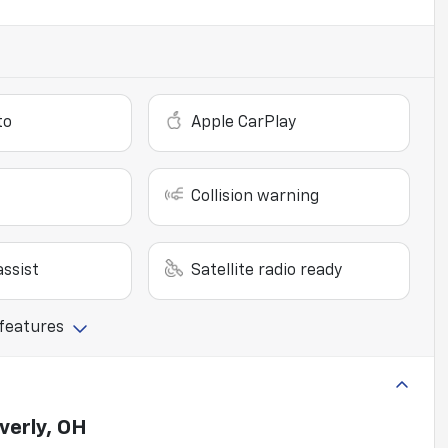
to
Apple CarPlay
Collision warning
ssist
Satellite radio ready
 features
verly, OH