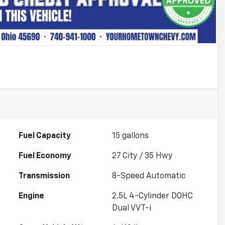
Fuel Capacity
15
gallons
Fuel Economy
27
City /
35
Hwy
Transmission
8-Speed Automatic
Engine
2.5L 4-Cylinder DOHC
Dual VVT-i