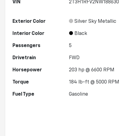
VIN
2T3H1RFV2NW188630
Exterior Color
Silver Sky Metallic
Interior Color
Black
Passengers
5
Drivetrain
FWD
Horsepower
203 hp @ 6600 RPM
Torque
184 lb-ft @ 5000 RPM
Fuel Type
Gasoline