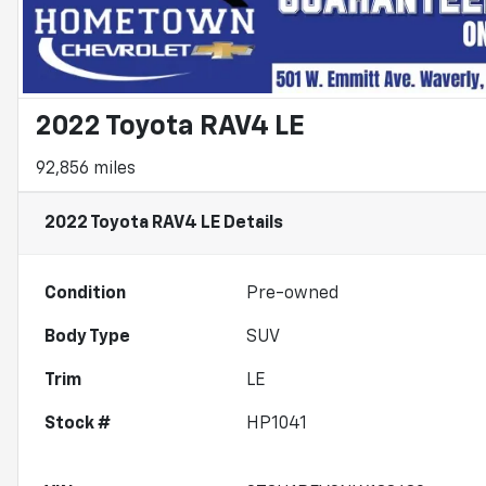
2022 Toyota RAV4 LE
92,856 miles
2022 Toyota RAV4 LE
Details
Condition
Pre-owned
Body Type
SUV
Trim
LE
Stock #
HP1041