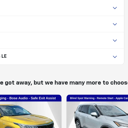
 LE
ne got away, but we have many more to choos