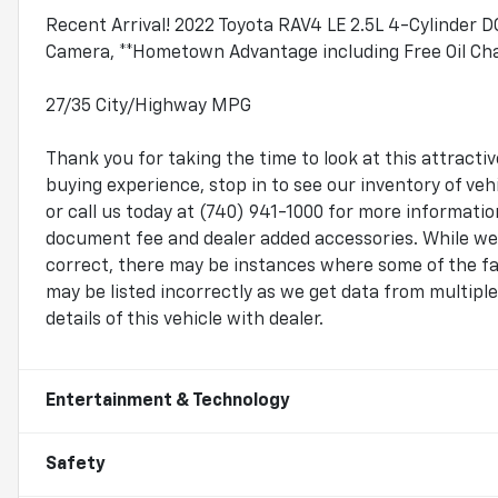
Recent Arrival! 2022 Toyota RAV4 LE 2.5L 4-Cylinder
Camera, **Hometown Advantage including Free Oil Chan
27/35 City/Highway MPG
Thank you for taking the time to look at this attrac
buying experience, stop in to see our inventory of v
or call us today at (740) 941-1000 for more information.
document fee and dealer added accessories. While we 
correct, there may be instances where some of the fac
may be listed incorrectly as we get data from multip
details of this vehicle with dealer.
Entertainment & Technology
Safety