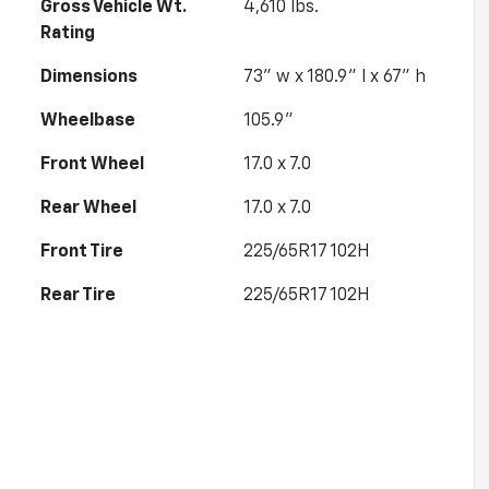
Gross Vehicle Wt.
4,610
lbs.
Rating
Dimensions
73" w x 180.9" l x 67" h
Wheelbase
105.9"
Front Wheel
17.0 x 7.0
Rear Wheel
17.0 x 7.0
Front Tire
225/65R17 102H
Rear Tire
225/65R17 102H