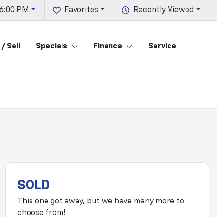
 6:00 PM
Favorites
Recently Viewed
/ Sell
Specials
Finance
Service
SOLD
This one got away, but we have many more to
choose from!