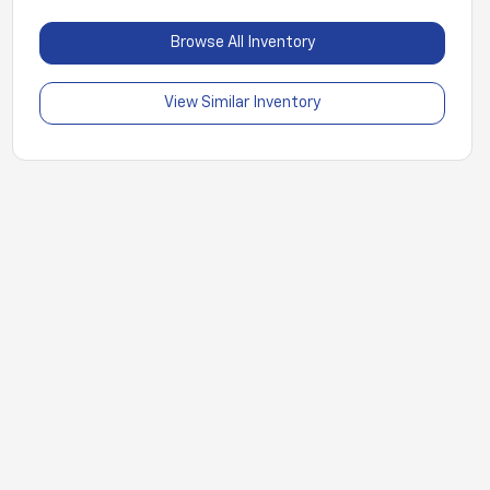
Browse All Inventory
View Similar Inventory