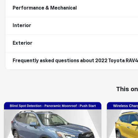
Performance & Mechanical
Interior
Exterior
Frequently asked questions about
2022 Toyota RAV4
This o