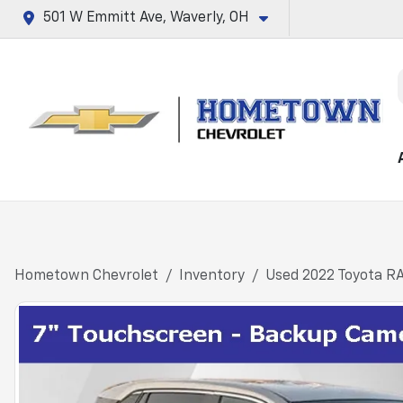
501 W Emmitt Ave, Waverly, OH
Hometown Chevrolet
Inventory
Used 2022 Toyota R