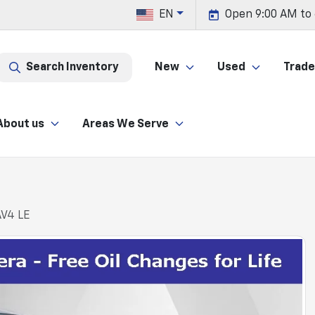
EN
Open 9:00 AM to
Search Inventory
New
Used
Trade 
About us
Areas We Serve
AV4 LE