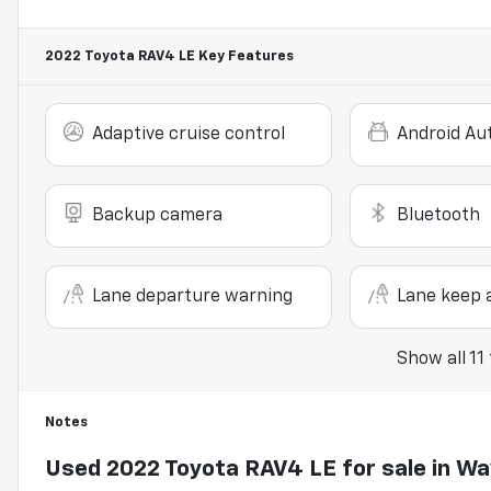
2022 Toyota RAV4 LE
Key Features
Adaptive cruise control
Android Au
Backup camera
Bluetooth
Lane departure warning
Lane keep a
Show all 11
Notes
Used
2022 Toyota RAV4 LE
for sale
in
Wa