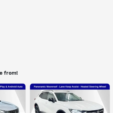
e from!