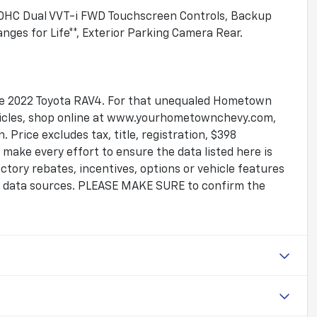
 DOHC Dual VVT-i FWD Touchscreen Controls, Backup
ges for Life**, Exterior Parking Camera Rear.
tive 2022 Toyota RAV4. For that unequaled Hometown
ehicles, shop online at www.yourhometownchevy.com,
 Price excludes tax, title, registration, $398
make every effort to ensure the data listed here is
tory rebates, incentives, options or vehicle features
le data sources. PLEASE MAKE SURE to confirm the