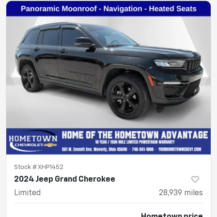
Stock #
XHP1452
2024 Jeep Grand Cherokee
Limited
28,939
miles
Hometown price