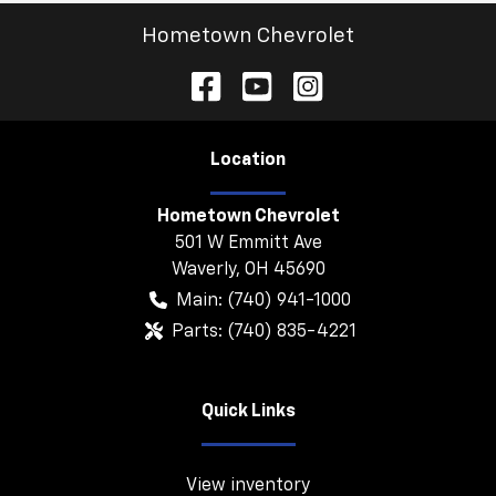
Hometown Chevrolet
Location
Hometown Chevrolet
501 W Emmitt Ave
Waverly
,
OH
45690
Main:
(740) 941-1000
Parts:
(740) 835-4221
Quick Links
View inventory