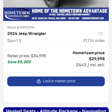
Stock #
XHP1337A
2024 Jeep Wrangler
Sport S
31,114
miles
Hometown price
Retail price
:
$34,998
$29,998
Save
$5,000
$443 / mo. est.
Lock in market price