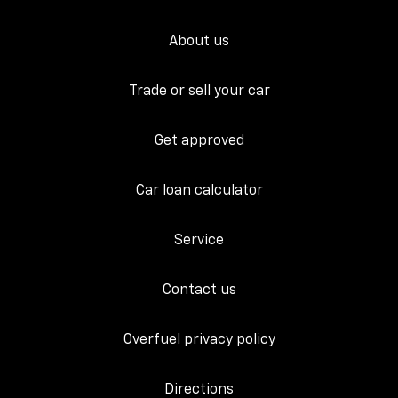
About us
Trade or sell your car
Get approved
Car loan calculator
Service
Contact us
Overfuel privacy policy
Directions