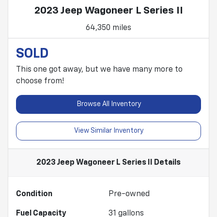
2023 Jeep Wagoneer L Series II
64,350 miles
SOLD
This one got away, but we have many more to
choose from!
Browse All Inventory
View Similar Inventory
2023 Jeep Wagoneer L Series II
Details
Condition
Pre-owned
Fuel Capacity
31
gallons