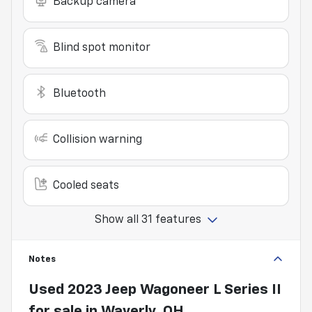
Backup camera
Blind spot monitor
Bluetooth
Collision warning
Cooled seats
Show all 31 features
Notes
Used
2023 Jeep Wagoneer L Series II
for sale
in
Waverly, OH