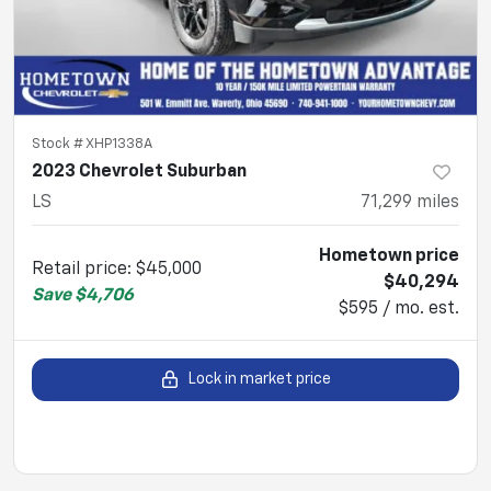
Stock #
XHP1338A
2023 Chevrolet Suburban
LS
71,299
miles
Hometown price
Retail price
:
$45,000
$40,294
Save
$4,706
$595 / mo. est.
Lock in market price