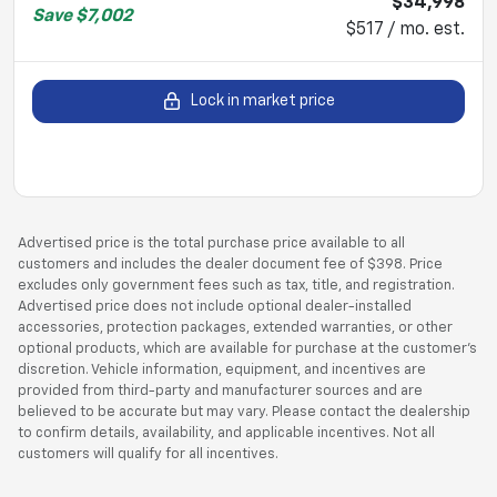
$34,998
Save
$7,002
$517 / mo. est.
Lock in market price
Advertised price is the total purchase price available to all
customers and includes the dealer document fee of $398. Price
excludes only government fees such as tax, title, and registration.
Advertised price does not include optional dealer-installed
accessories, protection packages, extended warranties, or other
optional products, which are available for purchase at the customer’s
discretion. Vehicle information, equipment, and incentives are
provided from third-party and manufacturer sources and are
believed to be accurate but may vary. Please contact the dealership
to confirm details, availability, and applicable incentives. Not all
customers will qualify for all incentives.