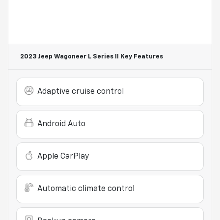
2023 Jeep Wagoneer L Series II
Key Features
Adaptive cruise control
Android Auto
Apple CarPlay
Automatic climate control