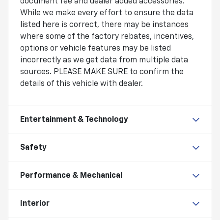
document fee and dealer added accessories.
While we make every effort to ensure the data
listed here is correct, there may be instances
where some of the factory rebates, incentives,
options or vehicle features may be listed
incorrectly as we get data from multiple data
sources. PLEASE MAKE SURE to confirm the
details of this vehicle with dealer.
Entertainment & Technology
Safety
Performance & Mechanical
Interior