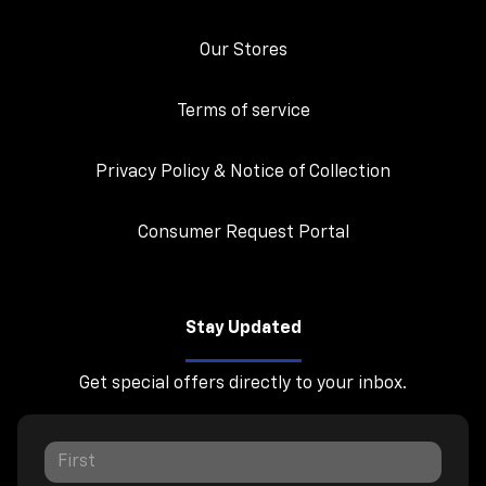
Our Stores
Terms of service
Privacy Policy & Notice of Collection
Consumer Request Portal
Stay Updated
Get special offers directly to your inbox.