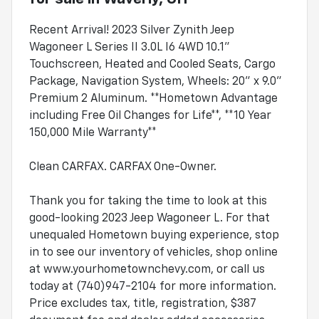
Recent Arrival! 2023 Silver Zynith Jeep
Wagoneer L Series II 3.0L I6 4WD 10.1"
Touchscreen, Heated and Cooled Seats, Cargo
Package, Navigation System, Wheels: 20" x 9.0"
Premium 2 Aluminum. **Hometown Advantage
including Free Oil Changes for Life**, **10 Year
150,000 Mile Warranty**
Clean CARFAX. CARFAX One-Owner.
Thank you for taking the time to look at this
good-looking 2023 Jeep Wagoneer L. For that
unequaled Hometown buying experience, stop
in to see our inventory of vehicles, shop online
at www.yourhometownchevy.com, or call us
today at (740)947-2104 for more information.
Price excludes tax, title, registration, $387