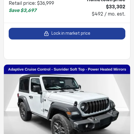
Retail price
:
$36,999
$33,302
Save
$3,697
$492 / mo. est.
Lock in market price