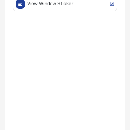
View Window Sticker