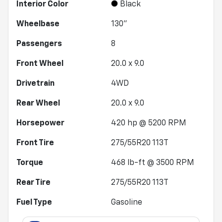
Interior Color
Black
Wheelbase
130"
Passengers
8
Front Wheel
20.0 x 9.0
Drivetrain
4WD
Rear Wheel
20.0 x 9.0
Horsepower
420 hp @ 5200 RPM
Front Tire
275/55R20 113T
Torque
468 lb-ft @ 3500 RPM
Rear Tire
275/55R20 113T
Fuel Type
Gasoline