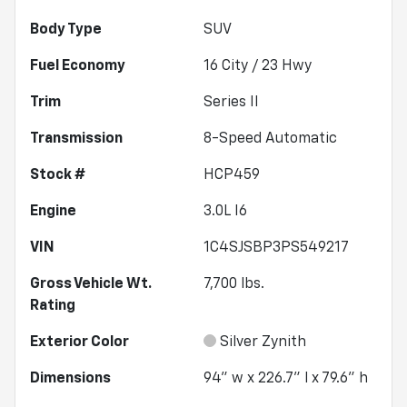
Body Type
SUV
Fuel Economy
16
City /
23
Hwy
Trim
Series II
Transmission
8-Speed Automatic
Stock #
HCP459
Engine
3.0L I6
VIN
1C4SJSBP3PS549217
Gross Vehicle Wt.
7,700
lbs.
Rating
Exterior Color
Silver Zynith
Dimensions
94" w x 226.7" l x 79.6" h