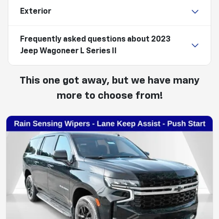
Exterior
Frequently asked questions about
2023
Jeep Wagoneer L Series II
This one got away, but we have many
more to choose from!