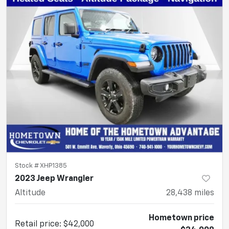
Stock #
XHP1385
2023 Jeep Wrangler
Altitude
28,438
miles
Hometown price
Retail price
:
$42,000