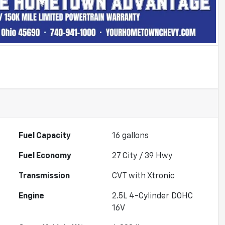
Fuel Capacity
16
gallons
Fuel Economy
27
City /
39
Hwy
Transmission
CVT with Xtronic
Engine
2.5L 4-Cylinder DOHC
16V