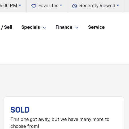
 6:00 PM
Favorites
Recently Viewed
/ Sell
Specials
Finance
Service
SOLD
This one got away, but we have many more to
choose from!