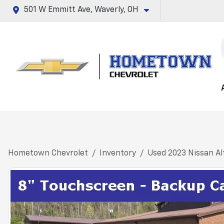
501 W Emmitt Ave, Waverly, OH
Hometown Chevrolet
Inventory
Used 2023 Nissan Al