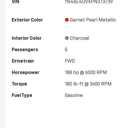
VIN
1N4BL4DVXPN373739
Exterior Color
Garnet Pearl Metallic
Interior Color
Charcoal
Passengers
5
Drivetrain
FWD
Horsepower
188 hp @ 6000 RPM
Torque
180 lb-ft @ 3600 RPM
Fuel Type
Gasoline