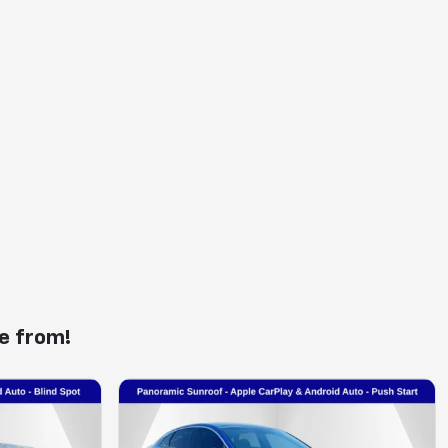
e from!