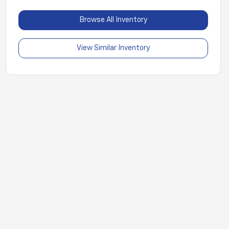
Browse All Inventory
View Similar Inventory