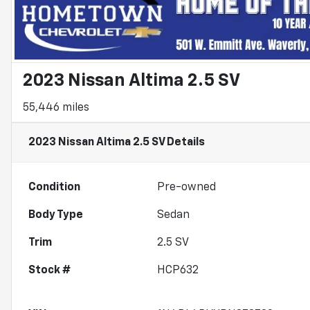
2023 Nissan Altima 2.5 SV
55,446 miles
2023 Nissan Altima 2.5 SV
Details
Condition
Pre-owned
Body Type
Sedan
Trim
2.5 SV
Stock #
HCP632