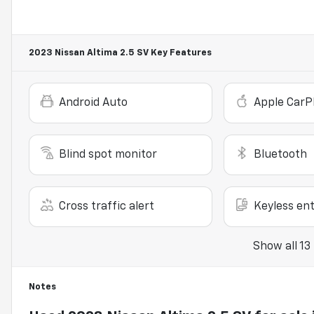
2023 Nissan Altima 2.5 SV
Key Features
Android Auto
Apple CarP
Blind spot monitor
Bluetooth
Cross traffic alert
Keyless ent
Show all 13
Notes