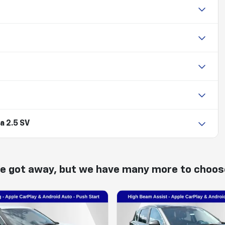
a 2.5 SV
ne got away, but we have many more to choos