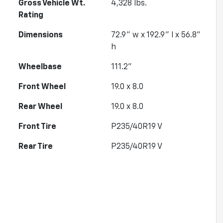
Gross Vehicle Wt.
4,328
lbs.
Rating
Dimensions
72.9" w x 192.9" l x 56.8"
h
Wheelbase
111.2"
Front Wheel
19.0 x 8.0
Rear Wheel
19.0 x 8.0
Front Tire
P235/40R19 V
Rear Tire
P235/40R19 V