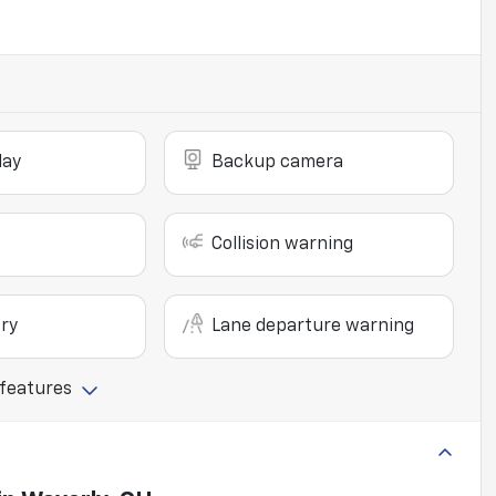
lay
Backup camera
Collision warning
ry
Lane departure warning
 features