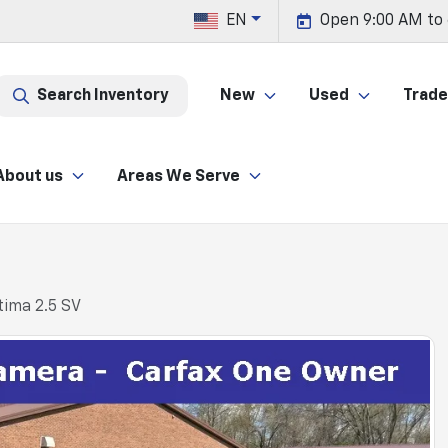
EN
Open 9:00 AM to
Search Inventory
New
Used
Trade 
About us
Areas We Serve
tima 2.5 SV