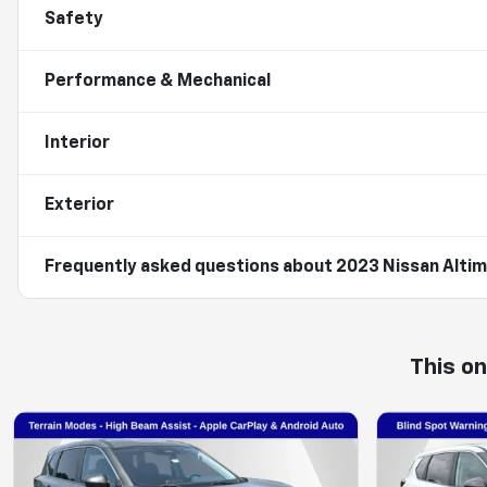
Safety
Performance & Mechanical
Interior
Exterior
Frequently asked questions about
2023 Nissan Altim
This o