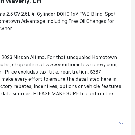
in
Waverly, OH
tima 2.5 SV 2.5L 4-Cylinder DOHC 16V FWD Blind-Spot
ometown Advantage including Free Oil Changes for
Owner.
ful 2023 Nissan Altima. For that unequaled Hometown
ehicles, shop online at www.yourhometownchevy.com,
 Price excludes tax, title, registration, $387
make every effort to ensure the data listed here is
tory rebates, incentives, options or vehicle features
le data sources. PLEASE MAKE SURE to confirm the