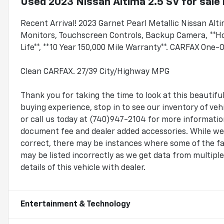
Used
2023 Nissan Altima 2.5 SV
for sale
Recent Arrival! 2023 Garnet Pearl Metallic Nissan Al
Monitors, Touchscreen Controls, Backup Camera, **H
Life**, **10 Year 150,000 Mile Warranty**. CARFAX One-
Clean CARFAX. 27/39 City/Highway MPG
Thank you for taking the time to look at this beauti
buying experience, stop in to see our inventory of v
or call us today at (740)947-2104 for more information.
document fee and dealer added accessories. While we 
correct, there may be instances where some of the fac
may be listed incorrectly as we get data from multip
details of this vehicle with dealer.
Entertainment & Technology