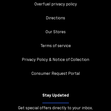
Overfuel privacy policy
Directions
Our Stores
Terms of service
Privacy Policy & Notice of Collection
Consumer Request Portal
Stay Updated
Get special offers directly to your inbox.