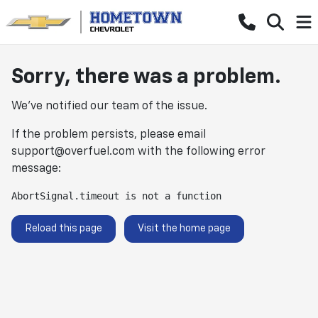
Sorry, there was a problem.
We've notified our team of the issue.
If the problem persists, please email
support@overfuel.com
with the following error
message:
AbortSignal.timeout is not a function
Reload this page
Visit the home page