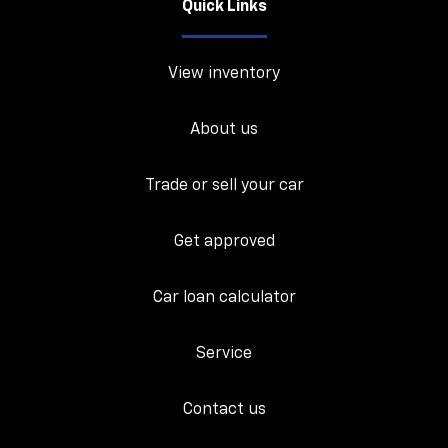
Quick Links
View inventory
About us
Trade or sell your car
Get approved
Car loan calculator
Service
Contact us