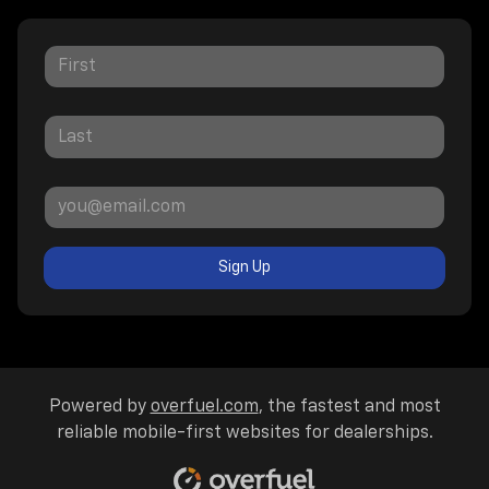
Sign Up
Powered by
overfuel.com
, the fastest and most
reliable mobile-first websites for dealerships.