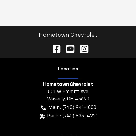
Hometown Chevrolet
Location
Hometown Chevrolet
501 W Emmitt Ave
Waverly
,
OH
45690
Main:
(740) 941-1000
Parts:
(740) 835-4221