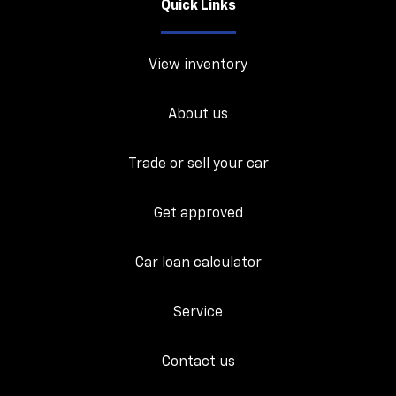
Quick Links
View inventory
About us
Trade or sell your car
Get approved
Car loan calculator
Service
Contact us