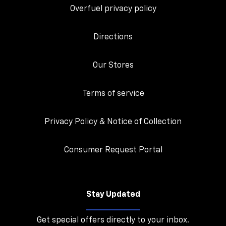
Overfuel privacy policy
Directions
Our Stores
Terms of service
Privacy Policy & Notice of Collection
Consumer Request Portal
Stay Updated
Get special offers directly to your inbox.