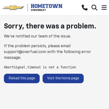
Sorry, there was a problem.
We've notified our team of the issue.
If the problem persists, please email
support@overfuel.com
with the following error
message:
AbortSignal.timeout is not a function
Reload this page
Visit the home page