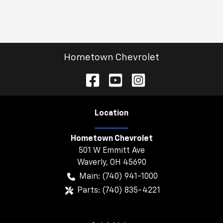
Hometown Chevrolet
Location
Hometown Chevrolet
501 W Emmitt Ave
Waverly
,
OH
45690
Main:
(740) 941-1000
Parts:
(740) 835-4221