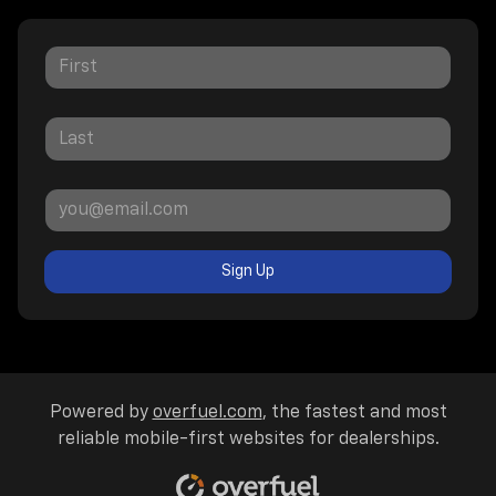
Sign Up
Powered by
overfuel.com
, the fastest and most
reliable mobile-first websites for dealerships.