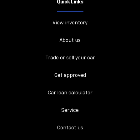
Quick Links
View inventory
About us
Trade or sell your car
Get approved
Car loan calculator
Service
Contact us