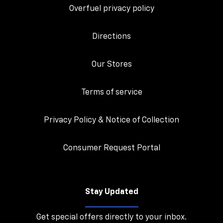
Overfuel privacy policy
Directions
Our Stores
Terms of service
Privacy Policy & Notice of Collection
Consumer Request Portal
Stay Updated
Get special offers directly to your inbox.