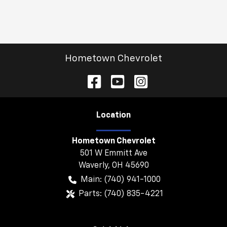
Hometown Chevrolet
Location
Hometown Chevrolet
501 W Emmitt Ave
Waverly
,
OH
45690
Main:
(740) 941-1000
Parts:
(740) 835-4221