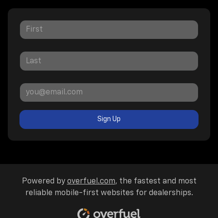
Sign Up
Powered by
overfuel.com
, the fastest and most
reliable mobile-first websites for dealerships.