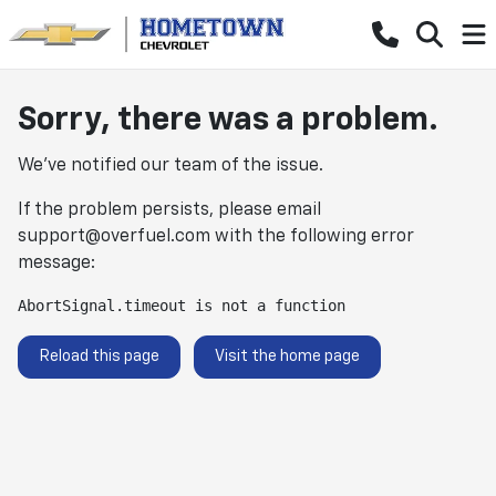
Sorry, there was a problem.
We've notified our team of the issue.
If the problem persists, please email
support@overfuel.com
with the following error
message:
AbortSignal.timeout is not a function
Reload this page
Visit the home page