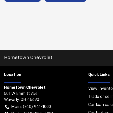
Hometown Chevrolet
Location
Quick Links
Hometown Chevrolet
View invento
501 W Emmitt Ave
Trade or sell
Waverly
,
OH
45690
Car loan calc
Main:
(740) 941-1000