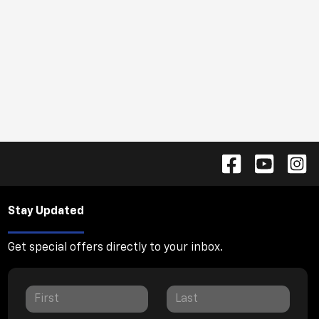
Stay Updated
Get special offers directly to your inbox.