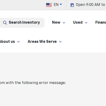
EN
Open 9:00 AM to
Search Inventory
New
Used
Finan
About us
Areas We Serve
com
with the following error message: