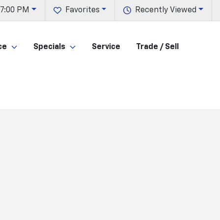
 7:00 PM
Favorites
Recently Viewed
ce
Specials
Service
Trade / Sell