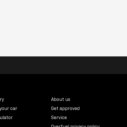
ry
About us
 your car
Get approved
ulator
Service