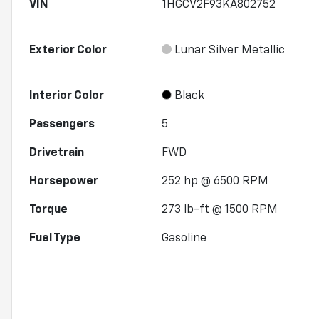
VIN
1HGCV2F93KA802752
Exterior Color
Lunar Silver Metallic
Interior Color
Black
Passengers
5
Drivetrain
FWD
Horsepower
252 hp @ 6500 RPM
Torque
273 lb-ft @ 1500 RPM
Fuel Type
Gasoline