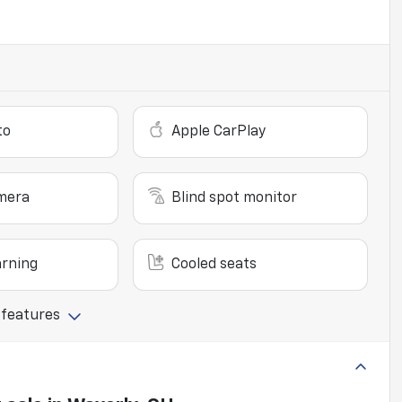
to
Apple CarPlay
mera
Blind spot monitor
arning
Cooled seats
 features