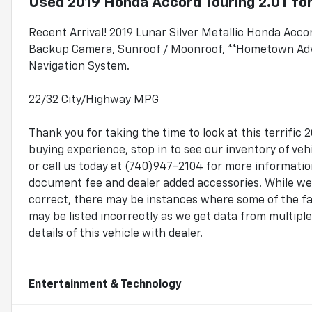
Used
2019 Honda Accord Touring 2.0T
for
Recent Arrival! 2019 Lunar Silver Metallic Honda Acc
Backup Camera, Sunroof / Moonroof, **Hometown Advan
Navigation System.
22/32 City/Highway MPG
Thank you for taking the time to look at this terrif
buying experience, stop in to see our inventory of v
or call us today at (740)947-2104 for more information.
document fee and dealer added accessories. While we 
correct, there may be instances where some of the fac
may be listed incorrectly as we get data from multip
details of this vehicle with dealer.
Entertainment & Technology