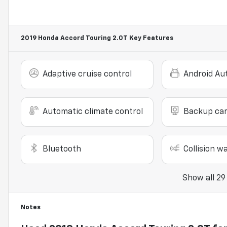
2019 Honda Accord Touring 2.0T
Key Features
Adaptive cruise control
Android Au
Automatic climate control
Backup ca
Bluetooth
Collision w
Show all 29
Notes