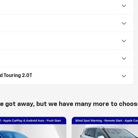
 Touring 2.0T
ne got away, but we have many more to choos