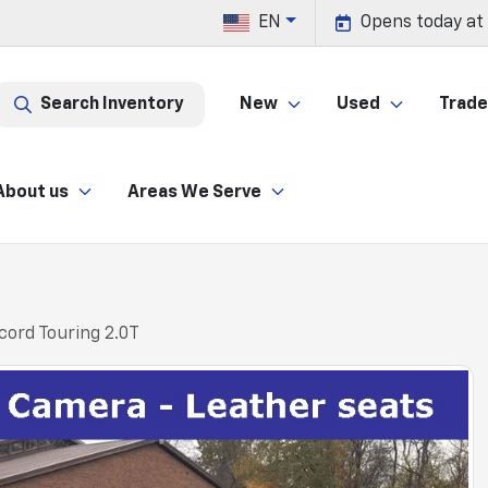
EN
Opens today at
Search Inventory
New
Used
Trade 
About us
Areas We Serve
ord Touring 2.0T