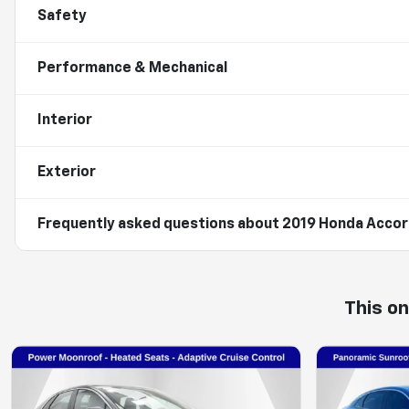
Safety
Performance & Mechanical
Interior
Exterior
Frequently asked questions about
2019 Honda Accord
This o