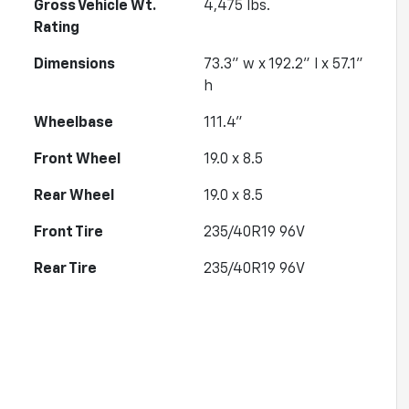
Gross Vehicle Wt.
4,475
lbs.
Rating
Dimensions
73.3" w x 192.2" l x 57.1"
h
Wheelbase
111.4"
Front Wheel
19.0 x 8.5
Rear Wheel
19.0 x 8.5
Front Tire
235/40R19 96V
Rear Tire
235/40R19 96V