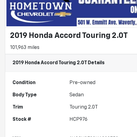
2019 Honda Accord Touring 2.0T
101,963 miles
2019 Honda Accord Touring 2.0T
Details
Condition
Pre-owned
Body Type
Sedan
Trim
Touring 2.0T
Stock #
HCP976