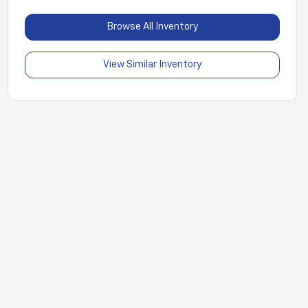
Browse All Inventory
View Similar Inventory