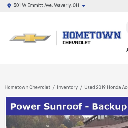
501 W Emmitt Ave, Waverly, OH
Hometown Chevrolet
Inventory
Used 2019 Honda Acc