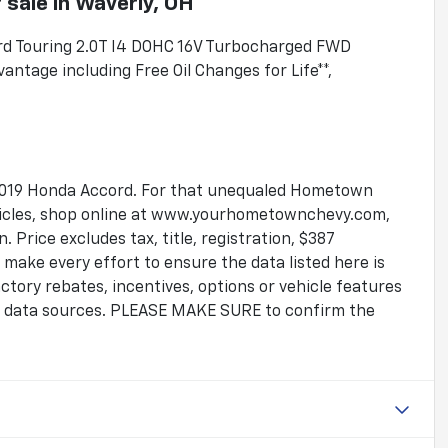
 sale
in
Waverly, OH
ord Touring 2.0T I4 DOHC 16V Turbocharged FWD
tage including Free Oil Changes for Life**,
ic 2019 Honda Accord. For that unequaled Hometown
ehicles, shop online at www.yourhometownchevy.com,
 Price excludes tax, title, registration, $387
make every effort to ensure the data listed here is
tory rebates, incentives, options or vehicle features
le data sources. PLEASE MAKE SURE to confirm the