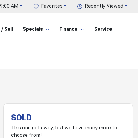
 9:00 AM
Favorites
Recently Viewed
/ Sell
Specials
Finance
Service
SOLD
This one got away, but we have many more to
choose from!