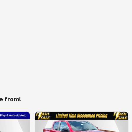
e from!