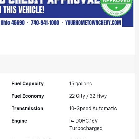
Fuel Capacity
15
gallons
Fuel Economy
22
City /
32
Hwy
Transmission
10-Speed Automatic
Engine
I4 DOHC 16V
Turbocharged