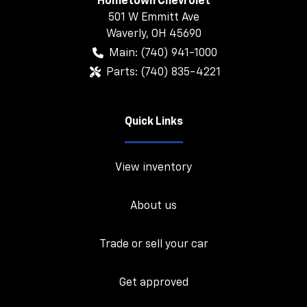
Hometown Chevrolet
501 W Emmitt Ave
Waverly
,
OH
45690
Main:
(740) 941-1000
Parts:
(740) 835-4221
Quick Links
View inventory
About us
Trade or sell your car
Get approved