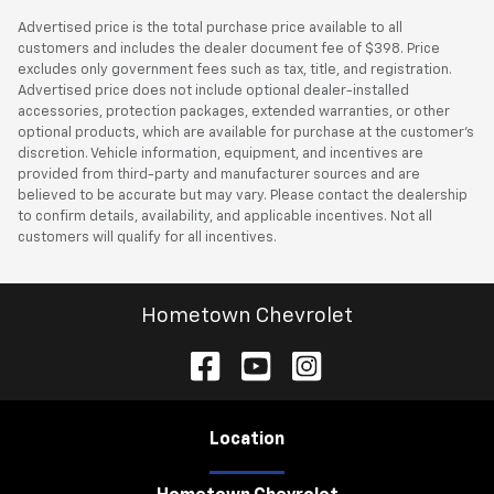
Advertised price is the total purchase price available to all
customers and includes the dealer document fee of $398. Price
excludes only government fees such as tax, title, and registration.
Advertised price does not include optional dealer-installed
accessories, protection packages, extended warranties, or other
optional products, which are available for purchase at the customer’s
discretion. Vehicle information, equipment, and incentives are
provided from third-party and manufacturer sources and are
believed to be accurate but may vary. Please contact the dealership
to confirm details, availability, and applicable incentives. Not all
customers will qualify for all incentives.
Hometown Chevrolet
Location