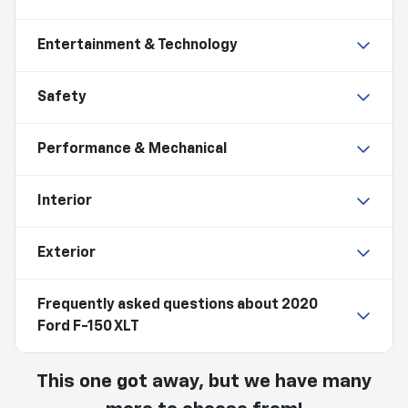
Entertainment & Technology
Safety
Performance & Mechanical
Interior
Exterior
Frequently asked questions about
2020
Ford F-150 XLT
This one got away, but we have many