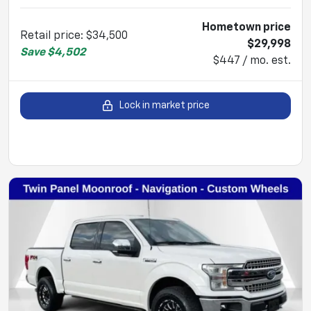
Hometown price
Retail price
:
$34,500
$29,998
Save
$4,502
$447 / mo. est.
Lock in market price