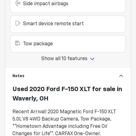
Side impact airbags
Smart device remote start
Tow package
Show all 10 features
Notes
Used
2020 Ford F-150 XLT
for sale
in
Waverly, OH
Recent Arrival! 2020 Magnetic Ford F-150 XLT
5.0L V8 4WD Backup Camera, Tow Package,
**Hometown Advantage including Free Oil
Changes for Life**. CARFAX One-Owner.