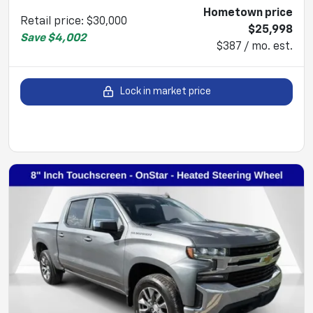
Hometown price
Retail price
:
$30,000
$25,998
Save
$4,002
$387 / mo. est.
Lock in market price