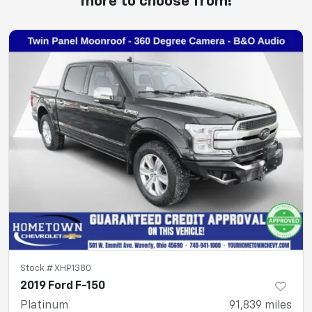
more to choose from!
Stock #
XHP1380
2019 Ford F-150
Platinum
91,839
miles