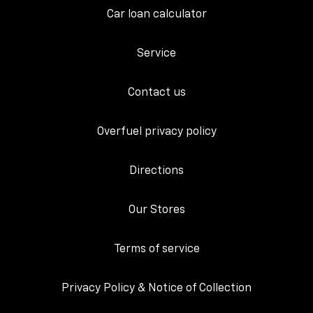
Car loan calculator
Service
Contact us
Overfuel privacy policy
Directions
Our Stores
Terms of service
Privacy Policy & Notice of Collection