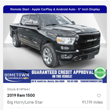
Stock #
HP1441
2019 Ram 1500
Big Horn/Lone Star
91,119
miles