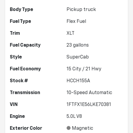
Body Type
Pickup truck
Fuel Type
Flex Fuel
Trim
XLT
Fuel Capacity
23
gallons
Style
SuperCab
Fuel Economy
15
City /
21
Hwy
Stock #
HCCH155A
Transmission
10-Speed Automatic
VIN
1FTFX1E56LKE70381
Engine
5.0L V8
Exterior Color
Magnetic