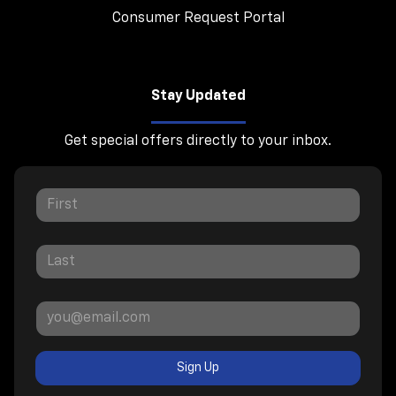
Consumer Request Portal
Stay Updated
Get special offers directly to your inbox.
Sign Up