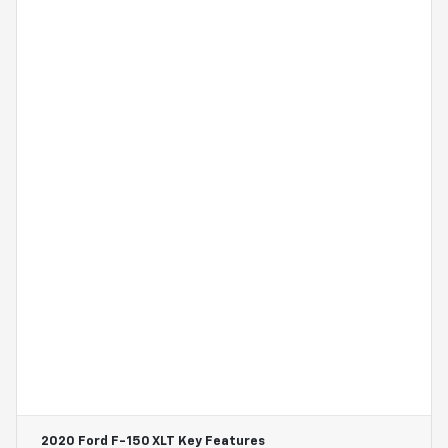
2020 Ford F-150 XLT
Key Features