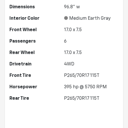
Dimensions
96.8" w
Interior Color
Medium Earth Gray
Front Wheel
17.0 x 7.5
Passengers
6
Rear Wheel
17.0 x 7.5
Drivetrain
4WD
Front Tire
P265/70R17 115T
Horsepower
395 hp @ 5750 RPM
Rear Tire
P265/70R17 115T