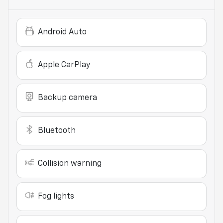
Android Auto
Apple CarPlay
Backup camera
Bluetooth
Collision warning
Fog lights