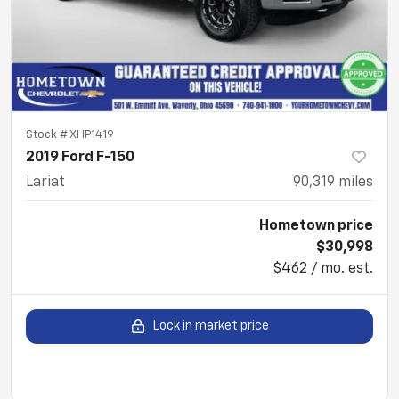
Stock #
XHP1419
2019 Ford F-150
Lariat
90,319
miles
Hometown price
$30,998
$462 / mo. est.
Lock in market price