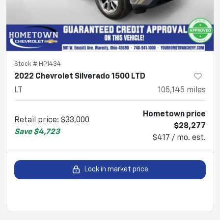
Stock #
HP1434
2022 Chevrolet Silverado 1500 LTD
LT
105,145
miles
Hometown price
Retail price
:
$33,000
$28,277
Save
$4,723
$417 / mo. est.
Lock in market price