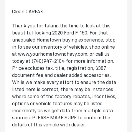
Clean CARFAX.
Thank you for taking the time to look at this
beautiful-looking 2020 Ford F-150. For that
unequaled Hometown buying experience, stop
in to see our inventory of vehicles, shop online
at www.yourhometownchevy.com, or call us
today at (740)947-2104 for more information.
Price excludes tax, title, registration, $387
document fee and dealer added accessories.
While we make every effort to ensure the data
listed here is correct, there may be instances
where some of the factory rebates, incentives,
options or vehicle features may be listed
incorrectly as we get data from multiple data
sources. PLEASE MAKE SURE to confirm the
details of this vehicle with dealer.