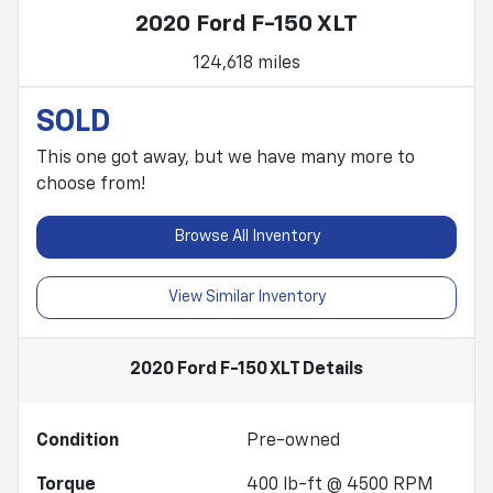
2020 Ford F-150 XLT
124,618 miles
SOLD
This one got away, but we have many more to
choose from!
Browse All Inventory
View Similar Inventory
2020 Ford F-150 XLT
Details
Condition
Pre-owned
Torque
400 lb-ft @ 4500 RPM